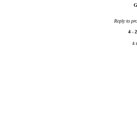
G
Reply to pr
4
-
2
4 