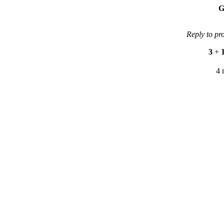
G
Reply to pr
3
+
4 