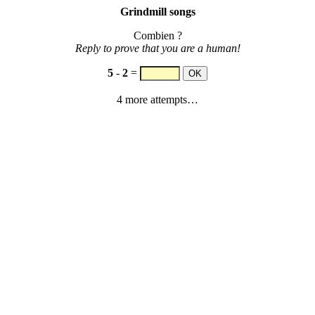
Grindmill songs
Combien ?
Reply to prove that you are a human!
5
-
2
=
4 more attempts…