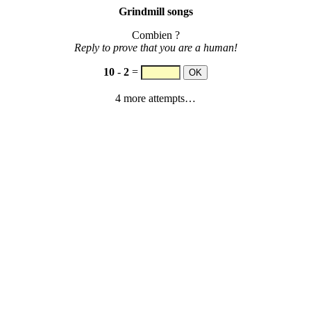
Grindmill songs
Combien ?
Reply to prove that you are a human!
10
-
2
=
4 more attempts…