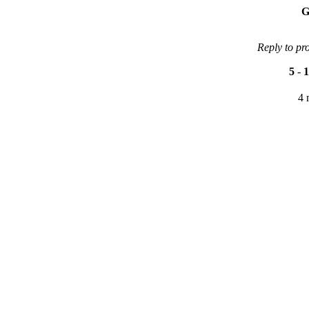
G
Reply to pr
5
-
1
4 