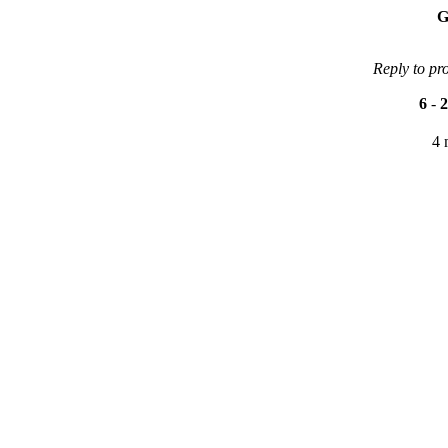
G
Reply to pr
6
-
2
4 