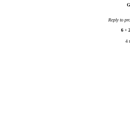
G
Reply to pr
6
+
4 