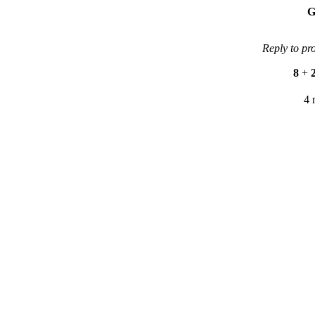
G
Reply to pr
8
+
4 