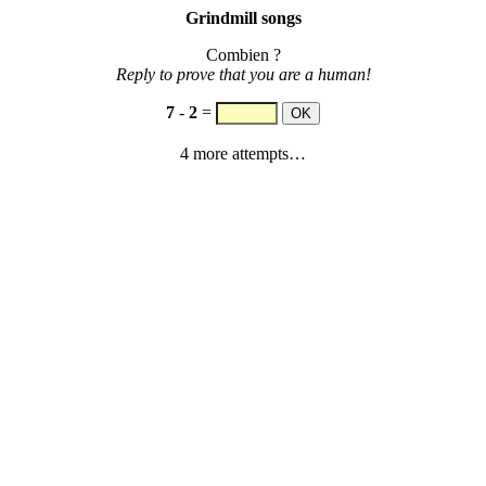
Grindmill songs
Combien ?
Reply to prove that you are a human!
7
-
2
=
4 more attempts…