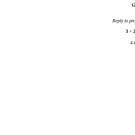
G
Reply to pr
3
+
4 