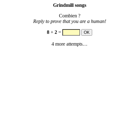
Grindmill songs
Combien ?
Reply to prove that you are a human!
8
+
2
=
4 more attempts…