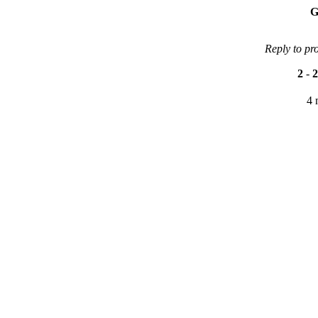
G
Reply to pr
2
-
2
4 