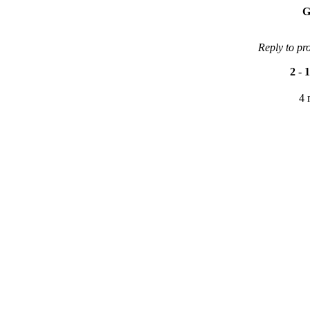
G
Reply to pr
2
-
1
4 