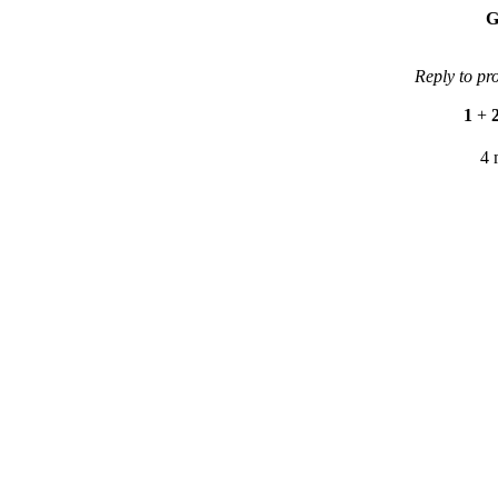
G
Reply to pr
1
+
4 