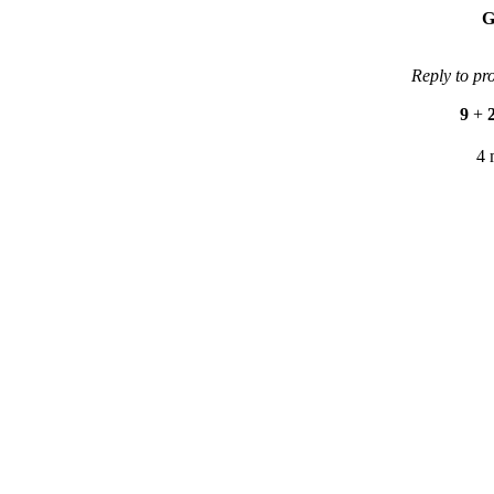
G
Reply to pr
9
+
4 