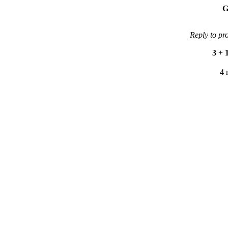
G
Reply to pr
3
+
4 