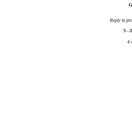
G
Reply to pr
5
-
2
4 