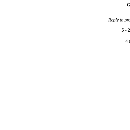
G
Reply to pr
5
-
2
4 