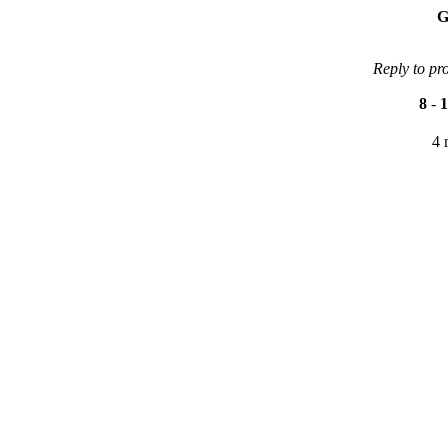
G
Reply to pr
8
-
1
4 