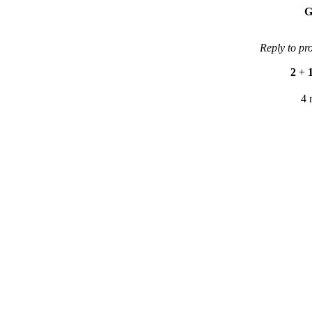
G
Reply to pr
2
+
4 