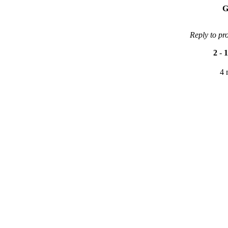
G
Reply to pr
2
-
1
4 