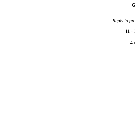
G
Reply to pr
11
-
4 