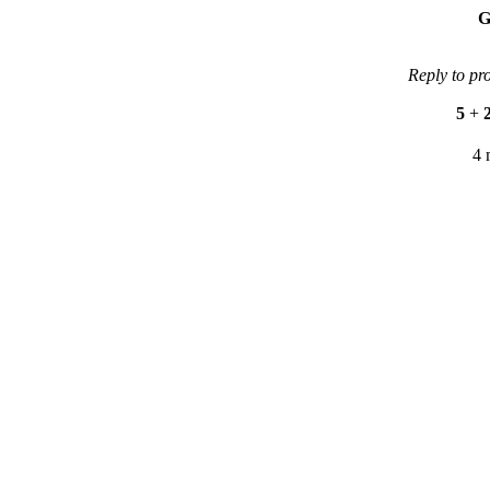
G
Reply to pr
5
+
4 