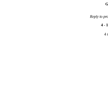
G
Reply to pr
4
-
1
4 