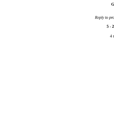
G
Reply to pr
5
-
2
4 