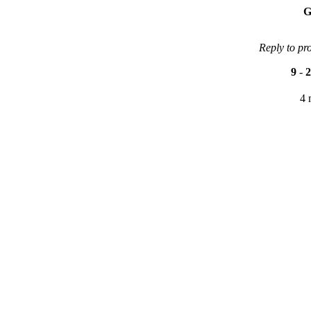
G
Reply to pr
9
-
2
4 