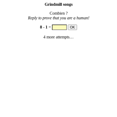
Grindmill songs
Combien ?
Reply to prove that you are a human!
8
-
1
=
4 more attempts…