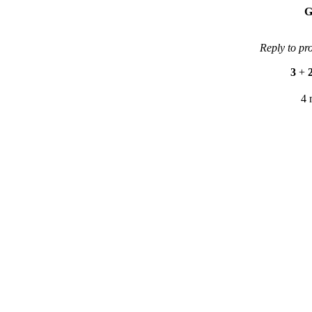
G
Reply to pr
3
+
4 