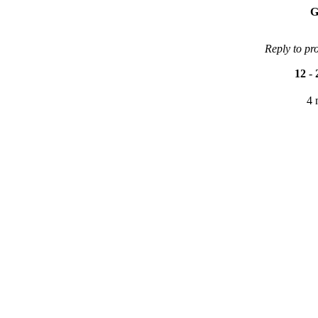
G
Reply to pr
12
-
4 