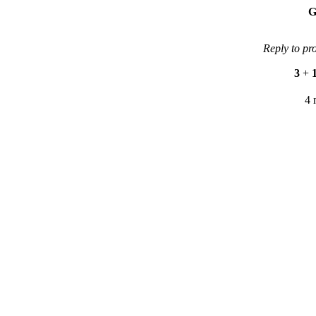
G
Reply to pr
3
+
4 