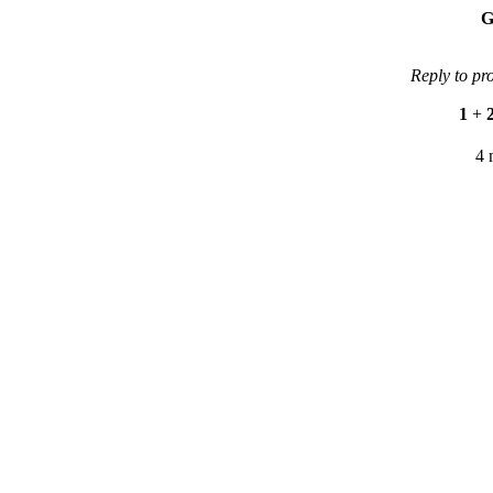
G
Reply to pr
1
+
4 