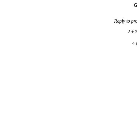
G
Reply to pr
2
+
4 