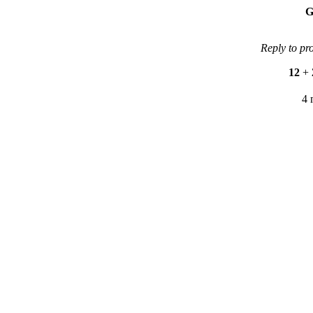
G
Reply to pr
12
+
4 