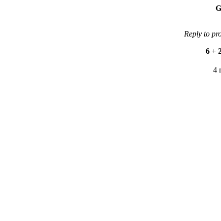
G
Reply to pr
6
+
4 