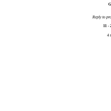
G
Reply to pr
11
-
4 