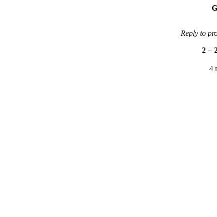
G
Reply to pr
2
+
4 