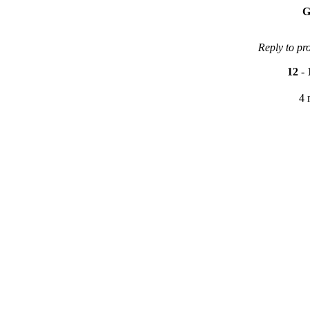
G
Reply to pr
12
-
4 