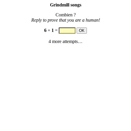
Grindmill songs
Combien ?
Reply to prove that you are a human!
6
+
1
=
4 more attempts…