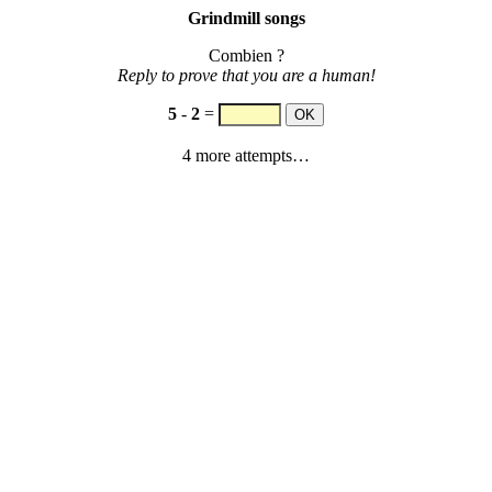
Grindmill songs
Combien ?
Reply to prove that you are a human!
5
-
2
=
4 more attempts…