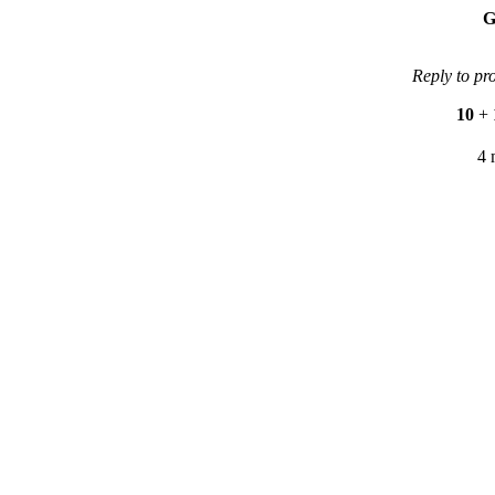
G
Reply to pr
10
+
4 