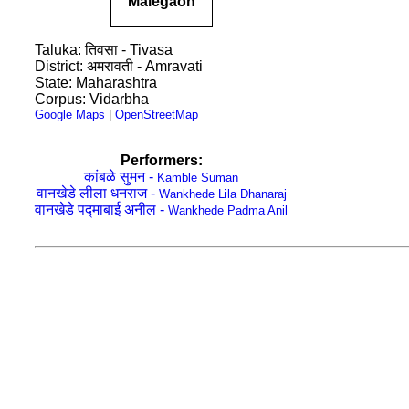
Malegaon
Taluka: तिवसा - Tivasa
District: अमरावती - Amravati
State: Maharashtra
Corpus: Vidarbha
Google Maps
|
OpenStreetMap
Performers:
कांबळे सुमन -
Kamble Suman
वानखेडे लीला धनराज -
Wankhede Lila Dhanaraj
वानखेडे पद्माबाई अनील -
Wankhede Padma Anil