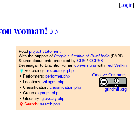
[
Login
]
ll you woman! ♪♪
Read
project statement
With the support of
People’s Archive of Rural India
(PARI)
Source documents produced by
GDS
/
CCRSS
Devanagari to Diacritic Roman
conversions
with
TechWelkin
◉
Recordings:
recordings.php
Creative Commons
•
Performers:
performer.php
•
Locations:
villages.php
•
Classification:
classification.php
grindmill.org
•
Groups:
groups.php
•
Glossary:
glossary.php
⚲ Search:
search.php