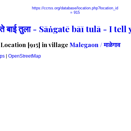
https://ccrss.org/database/location.php?location_id
= 915
गते बाई तुला - Sāṅgatē bāī tulā - I te
ocation [915] in village
Malegaon / माळेगाव
ps
|
OpenStreetMap