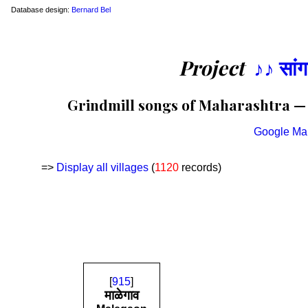
Database design:
Bernard Bel
Project
♪♪ सां
Grindmill songs of Maharashtra — L
Google Ma
=>
Display all villages
(
1120
records)
[
915
]
माळेगाव