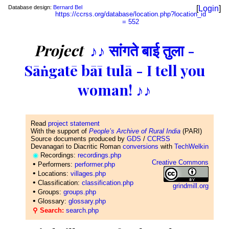
Database design:
Bernard Bel
[
Login
]
https://ccrss.org/database/location.php?location_id
= 552
Project
♪♪ सांगते बाई तुला -
Sāṅgatē bāī tulā - I tell you
woman! ♪♪
Read
project statement
With the support of
People’s Archive of Rural India
(PARI)
Source documents produced by
GDS
/
CCRSS
Devanagari to Diacritic Roman
conversions
with
TechWelkin
◉
Recordings:
recordings.php
Creative Commons
•
Performers:
performer.php
•
Locations:
villages.php
•
Classification:
classification.php
grindmill.org
•
Groups:
groups.php
•
Glossary:
glossary.php
⚲ Search:
search.php