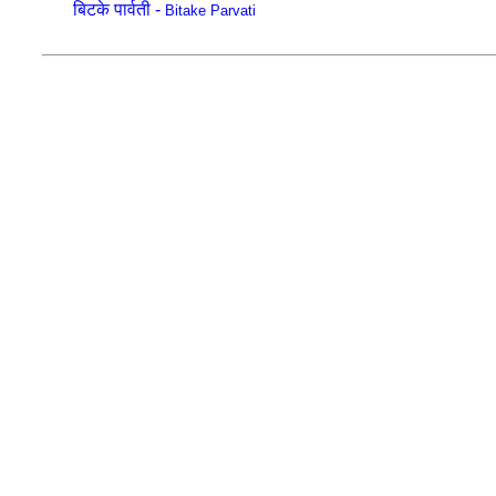
बिटके पार्वती -
Bitake Parvati