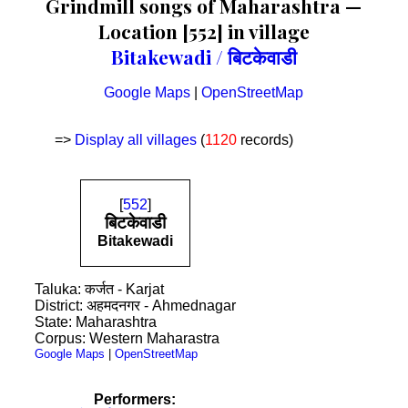
Grindmill songs of Maharashtra —
Location [552] in village
Bitakewadi / बिटकेवाडी
Google Maps
|
OpenStreetMap
=>
Display all villages
(
1120
records)
[
552
]
बिटकेवाडी
Bitakewadi
Taluka: कर्जत - Karjat
District: अहमदनगर - Ahmednagar
State: Maharashtra
Corpus: Western Maharastra
Google Maps
|
OpenStreetMap
Performers: