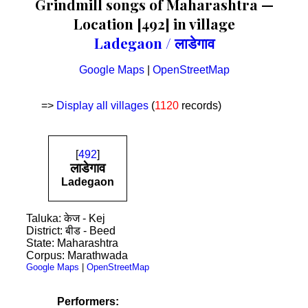
Grindmill songs of Maharashtra —
Location [492] in village
Ladegaon / लाडेगाव
Google Maps
|
OpenStreetMap
=>
Display all villages
(
1120
records)
[
492
]
लाडेगाव
Ladegaon
Taluka: केज - Kej
District: बीड - Beed
State: Maharashtra
Corpus: Marathwada
Google Maps
|
OpenStreetMap
Performers: