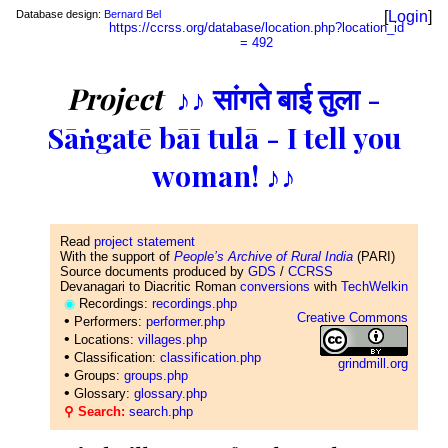
Database design:
Bernard Bel
[
Login
]
https://ccrss.org/database/location.php?location_id
= 492
Project
♪♪ सांगते बाई तुला -
Sāṅgatē bāī tulā - I tell you
woman! ♪♪
Read
project statement
With the support of
People’s Archive of Rural India
(PARI)
Source documents produced by
GDS
/
CCRSS
Devanagari to Diacritic Roman
conversions
with
TechWelkin
◉
Recordings:
recordings.php
Creative Commons
•
Performers:
performer.php
•
Locations:
villages.php
•
Classification:
classification.php
grindmill.org
•
Groups:
groups.php
•
Glossary:
glossary.php
⚲ Search:
search.php