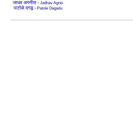
जाधव अगनीस -
Jadhav Agnis
पाटोळे दगडू -
Patole Dagadu