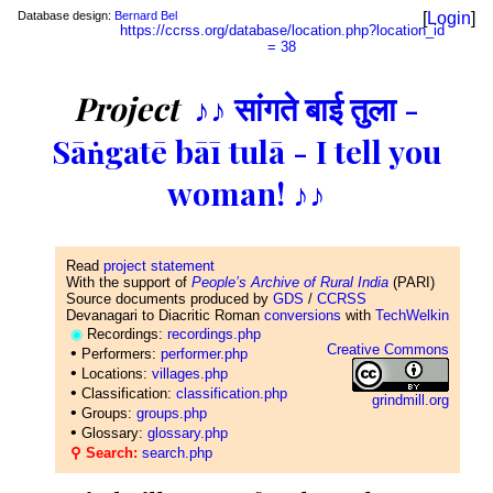
Database design:
Bernard Bel
[
Login
]
https://ccrss.org/database/location.php?location_id
= 38
Project
♪♪ सांगते बाई तुला -
Sāṅgatē bāī tulā - I tell you
woman! ♪♪
Read
project statement
With the support of
People’s Archive of Rural India
(PARI)
Source documents produced by
GDS
/
CCRSS
Devanagari to Diacritic Roman
conversions
with
TechWelkin
◉
Recordings:
recordings.php
Creative Commons
•
Performers:
performer.php
•
Locations:
villages.php
•
Classification:
classification.php
grindmill.org
•
Groups:
groups.php
•
Glossary:
glossary.php
⚲ Search:
search.php