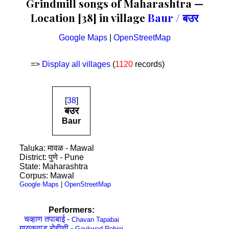
Grindmill songs of Maharashtra —
Location [38] in village
Baur / बउर
Google Maps
|
OpenStreetMap
=>
Display all villages
(
1120
records)
[
38
]
बउर
Baur
Taluka: मावळ - Mawal
District: पुणे - Pune
State: Maharashtra
Corpus: Mawal
Google Maps
|
OpenStreetMap
Performers:
चव्हाण तपाबाई -
Chavan Tapabai
गायकवाड रोहीणी -
Gaykwad Rohini