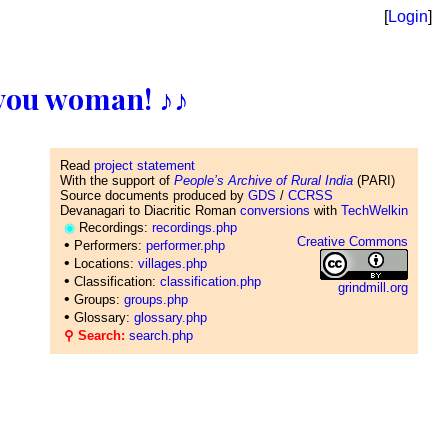
[
Login
]
ll you woman! ♪♪
Read
project statement
With the support of
People’s Archive of Rural India
(PARI)
Source documents produced by
GDS
/
CCRSS
Devanagari to Diacritic Roman
conversions
with
TechWelkin
◉
Recordings:
recordings.php
Creative Commons
•
Performers:
performer.php
•
Locations:
villages.php
•
Classification:
classification.php
grindmill.org
•
Groups:
groups.php
•
Glossary:
glossary.php
⚲ Search:
search.php