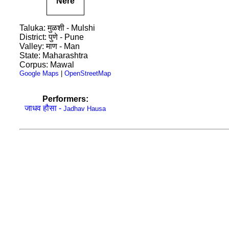
Nere
Taluka: मुळशी - Mulshi
District: पुणे - Pune
Valley: माण - Man
State: Maharashtra
Corpus: Mawal
Google Maps
|
OpenStreetMap
Performers:
जाधव हौसा -
Jadhav Hausa