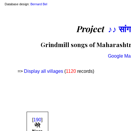
Database design:
Bernard Bel
Project
♪♪ सां
Grindmill songs of Maharashtra
Google Ma
=>
Display all villages
(
1120
records)
[
190
]
नेरे