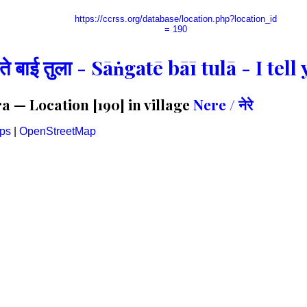
https://ccrss.org/database/location.php?location_id
= 190
गते बाई तुला - Sāṅgatē bāī tulā - I te
 — Location [190] in village
Nere / नेरे
ps
|
OpenStreetMap