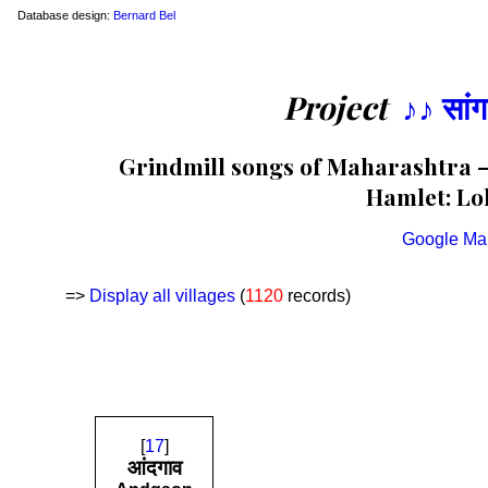
Database design:
Bernard Bel
Project
♪♪ सां
Grindmill songs of Maharashtra — 
Hamlet: Loh
Google Ma
=>
Display all villages
(
1120
records)
[
17
]
आंदगाव