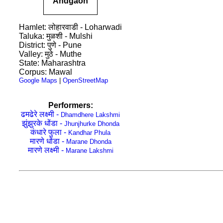
Andgaon
Hamlet: लोहारवाडी - Loharwadi
Taluka: मुळशी - Mulshi
District: पुणे - Pune
Valley: मुठे - Muthe
State: Maharashtra
Corpus: Mawal
Google Maps
|
OpenStreetMap
Performers:
ढमढेरे लक्ष्मी -
Dhamdhere Lakshmi
झुंझुरके धोंडा -
Jhunjhurke Dhonda
कंधारे फुला -
Kandhar Phula
मारणे धोंडा -
Marane Dhonda
मारणे लक्ष्मी -
Marane Lakshmi