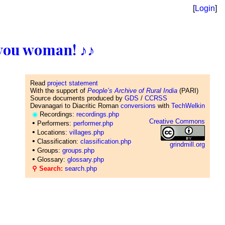
[
Login
]
ll you woman! ♪♪
Read
project statement
With the support of
People’s Archive of Rural India
(PARI)
Source documents produced by
GDS
/
CCRSS
Devanagari to Diacritic Roman
conversions
with
TechWelkin
◉
Recordings:
recordings.php
Creative Commons
•
Performers:
performer.php
•
Locations:
villages.php
•
Classification:
classification.php
grindmill.org
•
Groups:
groups.php
•
Glossary:
glossary.php
⚲ Search:
search.php