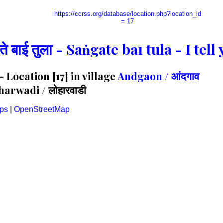
https://ccrss.org/database/location.php?location_id
= 17
गते बाई तुला - Sāṅgatē bāī tulā - I te
Location [17] in village
Andgaon / आंदगाव
arwadi / लोहारवाडी
ps
|
OpenStreetMap