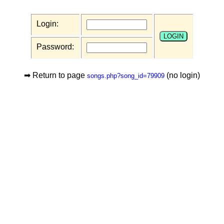
Login:
Password:
➡ Return to page
(no login)
songs.php?song_id=79909