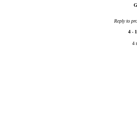
G
Reply to pr
4
-
1
4 