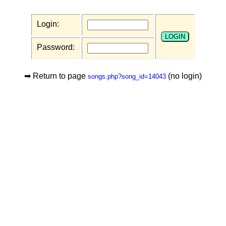
Login:
Password:
➡ Return to page
(no login)
songs.php?song_id=14043