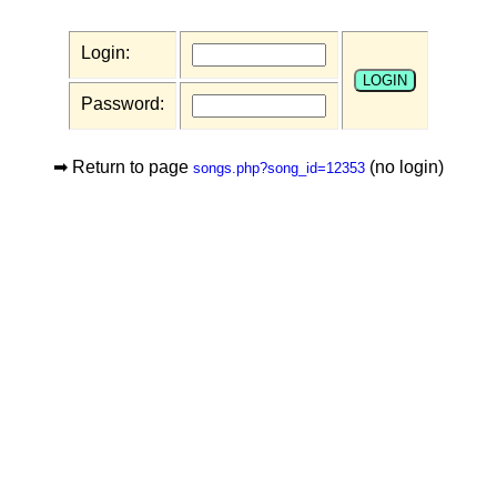
Login:
Password:
➡ Return to page
(no login)
songs.php?song_id=12353